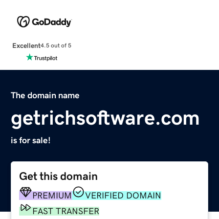
Excellent
4.5 out of 5
The domain name
getrichsoftware.com
is for sale!
Get this domain
PREMIUM
VERIFIED DOMAIN
FAST TRANSFER