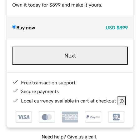
Own it today for $899 and make it yours.
Buy now
USD
$899
Next
Free transaction support
Secure payments
Local currency available in cart at checkout
Need help? Give us a call.