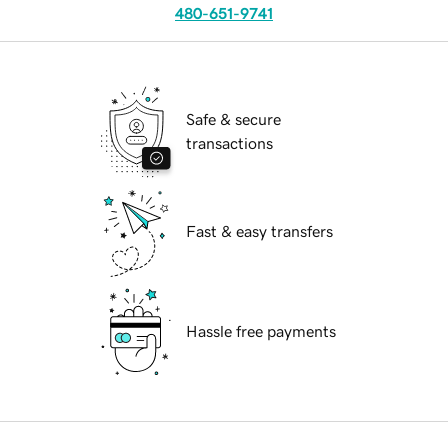
480-651-9741
Safe & secure
transactions
Fast & easy transfers
Hassle free payments